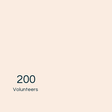
200
Volunteers