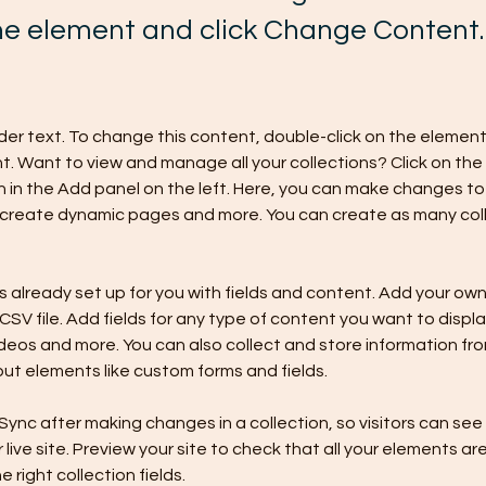
the element and click Change Content.
lder text. To change this content, double-click on the element 
 Want to view and manage all your collections? Click on the
in the Add panel on the left. Here, you can make changes to 
 create dynamic pages and more. You can create as many coll
is already set up for you with fields and content. Add your own,
SV file. Add fields for any type of content you want to display
ideos and more. You can also collect and store information fro
nput elements like custom forms and fields.
 Sync after making changes in a collection, so visitors can se
live site. Preview your site to check that all your elements are
 right collection fields. 