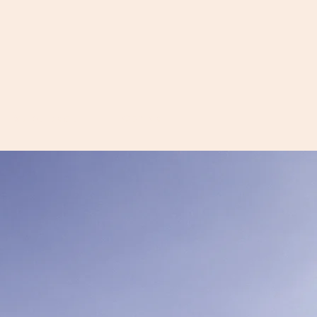
Équipe-école
Contact