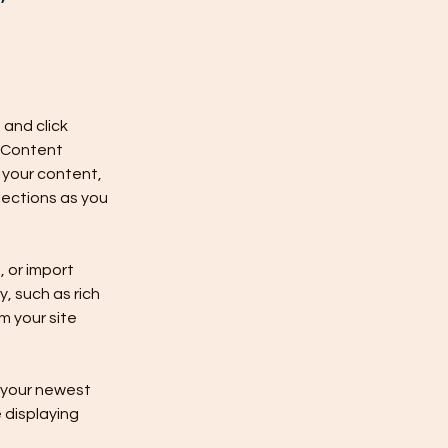
and click 
 Content 
your content, 
ections as you 
 or import 
, such as rich 
m your site 
e your newest 
 displaying 