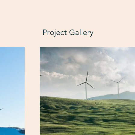
Project Gallery