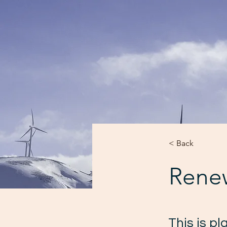
< Back
Rene
This is p