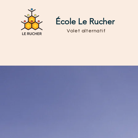
École Le Rucher
Volet alternatif
Admission
Vie scolaire
Rôle du parent