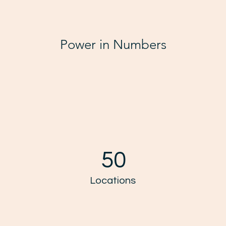
Power in Numbers
50
Locations