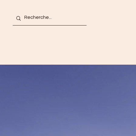
Accueil
À propos