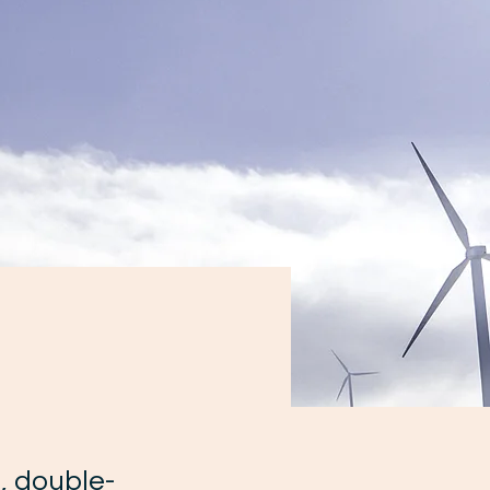
m
, double-