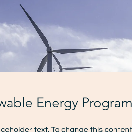
wable Energy Progra
laceholder text. To change this content