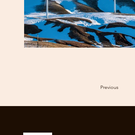
Previous