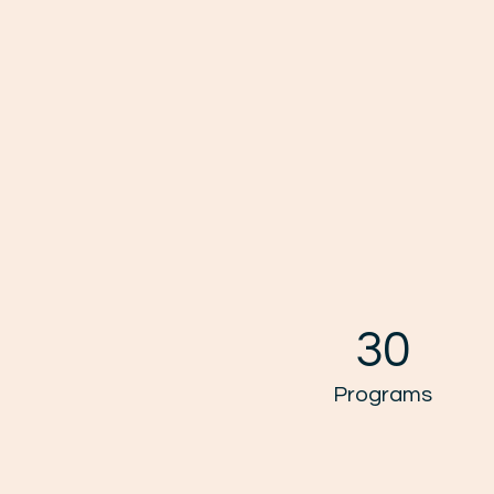
30
Programs