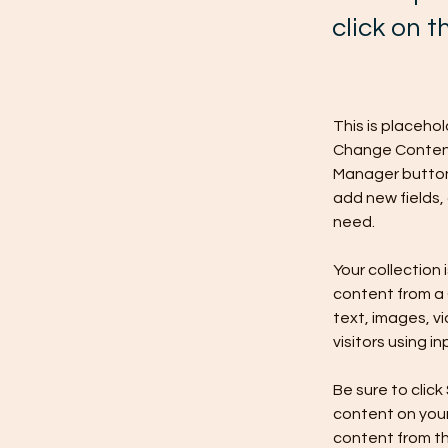
click on 
This is placeho
Change Content.
Manager button 
add new fields,
need.
Your collection 
content from a C
text, images, v
visitors using i
Be sure to click
content on your 
content from the